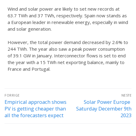
Wind and solar power are likely to set new records at
63.7 TWh and 37 TWh, respectively. Spain now stands as
a European leader in renewable energy, especially in wind
and solar generation.
However, the total power demand decreased by 2.6% to
244 TWh. The year also saw a peak power consumption
of 39.1 GW in January. Interconnector flows is set to end
the year with a 15 TWh net exporting balance, mainly to
France and Portugal.
FORRIGE
NESTE
Empirical approach shows
Solar Power Europe
PV is getting cheaper than
Saturday December 9th
all the forecasters expect
2023