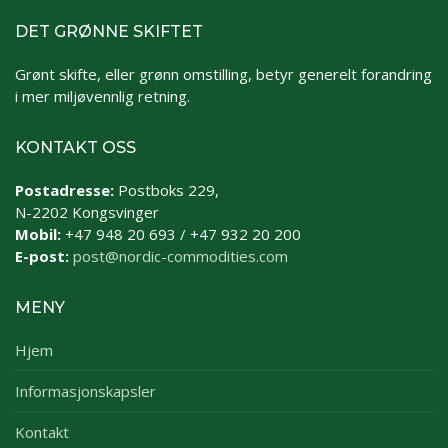
DET GRØNNE SKIFTET
Grønt skifte, eller grønn omstilling, betyr generelt forandring
i mer miljøvennlig retning.
KONTAKT OSS
Postadresse:
Postboks 229,
N-2202 Kongsvinger
Mobil:
+47 948 20 693 / +47 932 20 200
E-post:
post@nordic-commodities.com
MENY
Hjem
Informasjonskapsler
Kontakt