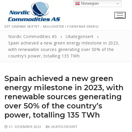
Norwegian
DET GRØNNE SKIFTET – MULIGHETER I FORNYBAR ENERGI
Nordic Commodities AS
Ukategorisert
Spain achieved a new green energy milestone in 2023,
with renewable sources generating over 50% of the
Hjem
country’s power, totalling 135 TWh
Kontakt
Spain achieved a new green
Informasjonskapsler
energy milestone in 2023, with
Personvernerklæring
renewable sources generating
Logg Ut
over 50% of the country’s
power, totalling 135 TWh
21. DESEMBER 2023
UKATEGORISERT