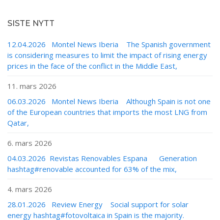
SISTE NYTT
12.04.2026 Montel News Iberia The Spanish government
is considering measures to limit the impact of rising energy
prices in the face of the conflict in the Middle East,
11. mars 2026
06.03.2026 Montel News Iberia Although Spain is not one
of the European countries that imports the most LNG from
Qatar,
6. mars 2026
04.03.2026 Revistas Renovables Espana Generation
hashtag#renovable accounted for 63% of the mix,
4. mars 2026
28.01.2026 Review Energy Social support for solar
energy hashtag#fotovoltaica in Spain is the majority.