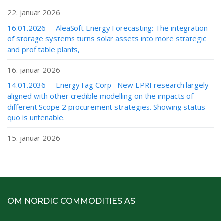
22. januar 2026
16.01.2026 AleaSoft Energy Forecasting: The integration
of storage systems turns solar assets into more strategic
and profitable plants,
16. januar 2026
14.01.2036 EnergyTag Corp New EPRI research largely
aligned with other credible modelling on the impacts of
different Scope 2 procurement strategies. Showing status
quo is untenable.
15. januar 2026
OM NORDIC COMMODITIES AS