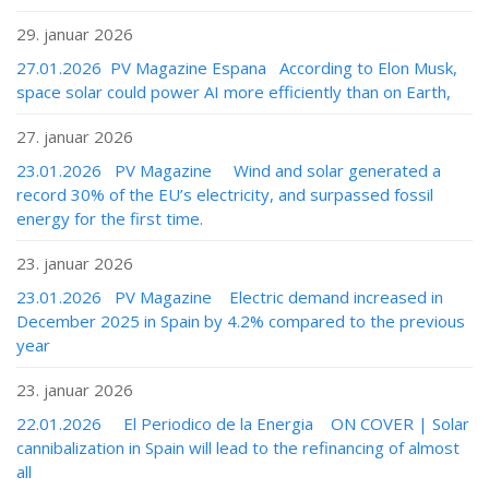
29. januar 2026
27.01.2026 PV Magazine Espana According to Elon Musk,
space solar could power AI more efficiently than on Earth,
27. januar 2026
23.01.2026 PV Magazine Wind and solar generated a
record 30% of the EU’s electricity, and surpassed fossil
energy for the first time.
23. januar 2026
23.01.2026 PV Magazine Electric demand increased in
December 2025 in Spain by 4.2% compared to the previous
year
23. januar 2026
22.01.2026 El Periodico de la Energia ON COVER | Solar
cannibalization in Spain will lead to the refinancing of almost
all