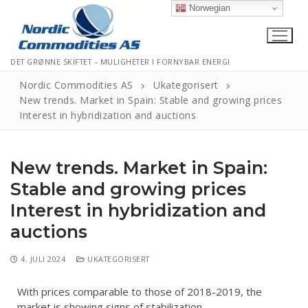
Norwegian
DET GRØNNE SKIFTET – MULIGHETER I FORNYBAR ENERGI
Nordic Commodities AS
Ukategorisert
New trends. Market in Spain: Stable and growing prices
Interest in hybridization and auctions
Hjem
Kontakt
New trends. Market in Spain:
Informasjonskapsler
Stable and growing prices
Interest in hybridization and
Personvernerklæring
auctions
Logg Ut
4. JULI 2024
UKATEGORISERT
With prices comparable to those of 2018-2019, the
market is showing signs of stabilization.