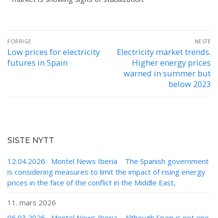
FORRIGE
NESTE
Low prices for electricity
Electricity market trends.
futures in Spain
Higher energy prices
warned in summer but
below 2023
SISTE NYTT
12.04.2026 Montel News Iberia The Spanish government
is considering measures to limit the impact of rising energy
prices in the face of the conflict in the Middle East,
11. mars 2026
06.03.2026 Montel News Iberia Although Spain is not one