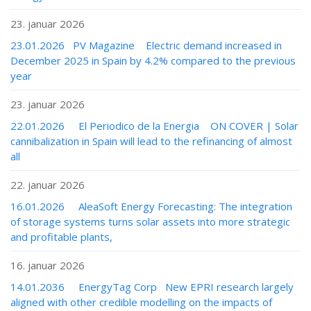
23. januar 2026
23.01.2026 PV Magazine Electric demand increased in
December 2025 in Spain by 4.2% compared to the previous
year
23. januar 2026
22.01.2026 El Periodico de la Energia ON COVER | Solar
cannibalization in Spain will lead to the refinancing of almost
all
22. januar 2026
16.01.2026 AleaSoft Energy Forecasting: The integration
of storage systems turns solar assets into more strategic
and profitable plants,
16. januar 2026
14.01.2036 EnergyTag Corp New EPRI research largely
aligned with other credible modelling on the impacts of