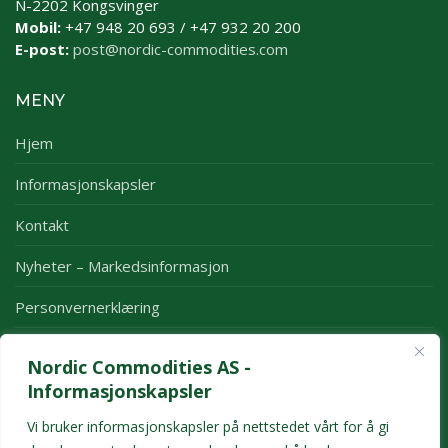
N-2202 Kongsvinger
Mobil:
+47 948 20 693 / +47 932 20 200
E-post:
post@nordic-commodities.com
MENY
Hjem
Informasjonskapsler
Kontakt
Nyheter – Markedsinformasjon
Personvernerklæring
Rapporter
Nordic Commodities AS -
Månedsrapport
Informasjonskapsler
Årsrapport
Vi bruker informasjonskapsler på nettstedet vårt for å gi