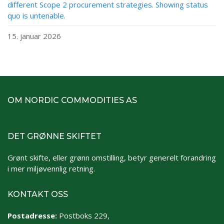
different Scope 2 procurement strategies. Showing status
quo is untenable.
15. januar 2026
OM NORDIC COMMODITIES AS
DET GRØNNE SKIFTET
Grønt skifte, eller grønn omstilling, betyr generelt forandring
i mer miljøvennlig retning.
KONTAKT OSS
Postadresse:
Postboks 229,