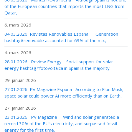
of the European countries that imports the most LNG from
Qatar,
6. mars 2026
04.03.2026 Revistas Renovables Espana Generation
hashtag#renovable accounted for 63% of the mix,
4. mars 2026
28.01.2026 Review Energy Social support for solar
energy hashtag#fotovoltaica in Spain is the majority.
29. januar 2026
27.01.2026 PV Magazine Espana According to Elon Musk,
space solar could power AI more efficiently than on Earth,
27. januar 2026
23.01.2026 PV Magazine Wind and solar generated a
record 30% of the EU’s electricity, and surpassed fossil
energy for the first time.