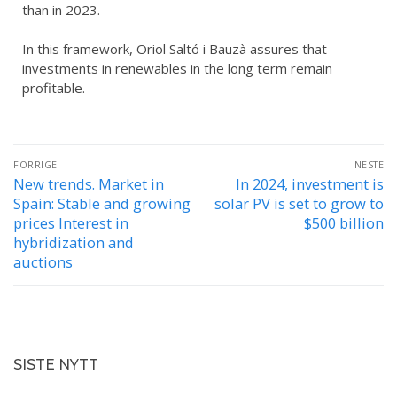
than in 2023.
In this framework, Oriol Saltó i Bauzà assures that
investments in renewables in the long term remain
profitable.
FORRIGE
NESTE
New trends. Market in
In 2024, investment is
Spain: Stable and growing
solar PV is set to grow to
prices Interest in
$500 billion
hybridization and
auctions
SISTE NYTT