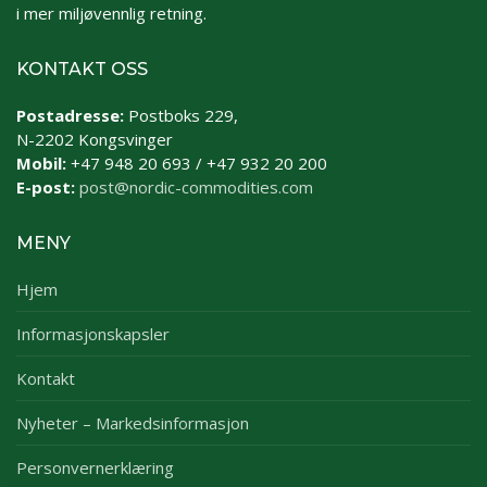
i mer miljøvennlig retning.
KONTAKT OSS
Postadresse:
Postboks 229,
N-2202 Kongsvinger
Mobil:
+47 948 20 693 / +47 932 20 200
E-post:
post@nordic-commodities.com
MENY
Hjem
Informasjonskapsler
Kontakt
Nyheter – Markedsinformasjon
Personvernerklæring