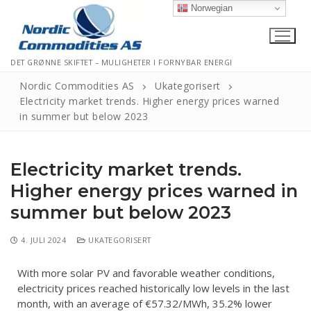
Norwegian
DET GRØNNE SKIFTET – MULIGHETER I FORNYBAR ENERGI
Nordic Commodities AS
Ukategorisert
Electricity market trends. Higher energy prices warned
in summer but below 2023
Hjem
Kontakt
Electricity market trends.
Informasjonskapsler
Higher energy prices warned in
summer but below 2023
Personvernerklæring
Logg Ut
4. JULI 2024
UKATEGORISERT
With more solar PV and favorable weather conditions,
electricity prices reached historically low levels in the last
month, with an average of €57.32/MWh, 35.2% lower