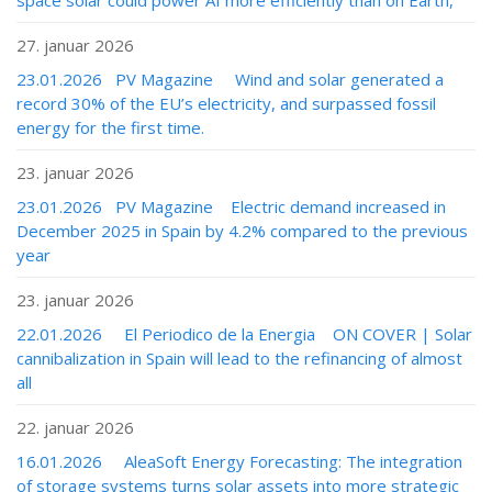
space solar could power AI more efficiently than on Earth,
27. januar 2026
23.01.2026 PV Magazine Wind and solar generated a
record 30% of the EU’s electricity, and surpassed fossil
energy for the first time.
23. januar 2026
23.01.2026 PV Magazine Electric demand increased in
December 2025 in Spain by 4.2% compared to the previous
year
23. januar 2026
22.01.2026 El Periodico de la Energia ON COVER | Solar
cannibalization in Spain will lead to the refinancing of almost
all
22. januar 2026
16.01.2026 AleaSoft Energy Forecasting: The integration
of storage systems turns solar assets into more strategic