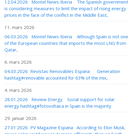
12.04.2026 Montel News Iberia The Spanish government
is considering measures to limit the impact of rising energy
prices in the face of the conflict in the Middle East,
11. mars 2026
06.03.2026 Montel News Iberia Although Spain is not one
of the European countries that imports the most LNG from
Qatar,
6. mars 2026
04.03.2026 Revistas Renovables Espana Generation
hashtag#renovable accounted for 63% of the mix,
4. mars 2026
28.01.2026 Review Energy Social support for solar
energy hashtag#fotovoltaica in Spain is the majority.
29. januar 2026
27.01.2026 PV Magazine Espana According to Elon Musk,