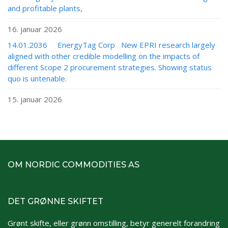
and profitable plants,
16. januar 2026
14.01.2036 EnergyTag Corp New EPRI research largely
aligned with other credible modelling on the impacts of
different Scope 2 procurement strategies. Showing status
quo is untenable.
15. januar 2026
OM NORDIC COMMODITIES AS
DET GRØNNE SKIFTET
Grønt skifte, eller grønn omstilling, betyr generelt forandring