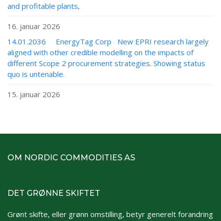
and profitable plants,
16. januar 2026
14.01.2036 EnergyTag Corp New EPRI research largely
aligned with other credible modelling on the impacts of
different Scope 2 procurement strategies. Showing status
quo is untenable.
15. januar 2026
OM NORDIC COMMODITIES AS
DET GRØNNE SKIFTET
Grønt skifte, eller grønn omstilling, betyr generelt forandring