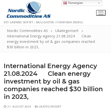
Norwegian
DET GRØNNE SKIFTET – MULIGHETER I FORNYBAR ENERGI
Nordic Commodities AS
Ukategorisert
International Energy Agency 21.08.2024 Clean
energy investment by oil & gas companies reached
Hjem
$30 billion in 2023,
Kontakt
International Energy Agency
Informasjonskapsler
21.08.2024 Clean energy
Personvernerklæring
investment by oil & gas
Logg Ut
companies reached $30 billion
in 2023,
21. AUGUST 2024
UKATEGORISERT