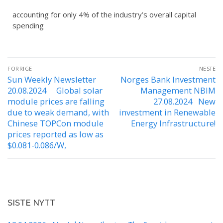
accounting for only 4% of the industry’s overall capital
spending
FORRIGE
NESTE
Sun Weekly Newsletter
Norges Bank Investment
20.08.2024 Global solar
Management NBIM
module prices are falling
27.08.2024 New
due to weak demand, with
investment in Renewable
Chinese TOPCon module
Energy Infrastructure!
prices reported as low as
$0.081-0.086/W,
SISTE NYTT