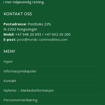
i mer miljøvennlig retning.
KONTAKT OSS
Postadresse:
Postboks 229,
N-2202 Kongsvinger
Mobil:
+47 948 20 693 / +47 932 20 200
E-post:
post@nordic-commodities.com
MENY
Hjem
Informasjonskapsler
Kontakt
Nyheter – Markedsinformasjon
Personvernerklæring