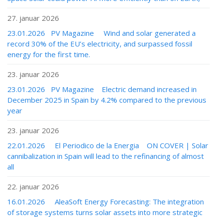
27. januar 2026
23.01.2026 PV Magazine Wind and solar generated a
record 30% of the EU’s electricity, and surpassed fossil
energy for the first time.
23. januar 2026
23.01.2026 PV Magazine Electric demand increased in
December 2025 in Spain by 4.2% compared to the previous
year
23. januar 2026
22.01.2026 El Periodico de la Energia ON COVER | Solar
cannibalization in Spain will lead to the refinancing of almost
all
22. januar 2026
16.01.2026 AleaSoft Energy Forecasting: The integration
of storage systems turns solar assets into more strategic