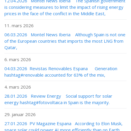
12.04.2026 Montel News Iberia The Spanish government
is considering measures to limit the impact of rising energy
prices in the face of the conflict in the Middle East,
11. mars 2026
06.03.2026 Montel News Iberia Although Spain is not one
of the European countries that imports the most LNG from
Qatar,
6. mars 2026
04.03.2026 Revistas Renovables Espana Generation
hashtag#renovable accounted for 63% of the mix,
4. mars 2026
28.01.2026 Review Energy Social support for solar
energy hashtag#fotovoltaica in Spain is the majority.
29. januar 2026
27.01.2026 PV Magazine Espana According to Elon Musk,
space solar could power AI more efficiently than on Earth,