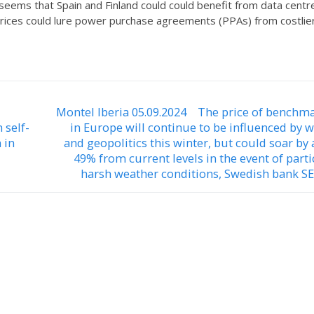
eems that Spain and Finland could could benefit from data centr
prices could lure power purchase agreements (PPAs) from costlie
Montel Iberia 05.09.2024 The price of benchm
 self-
in Europe will continue to be influenced by 
 in
and geopolitics this winter, but could soar by
49% from current levels in the event of parti
harsh weather conditions, Swedish bank SE