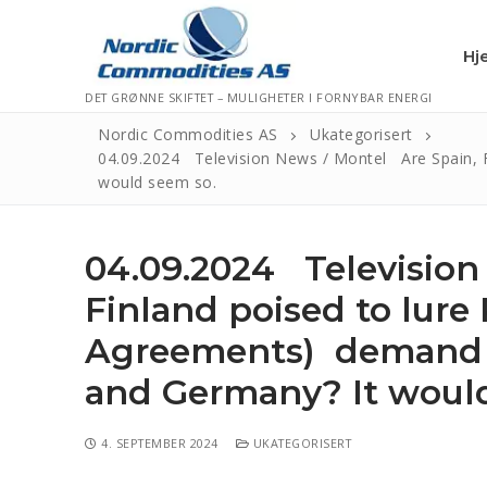
Hj
DET GRØNNE SKIFTET – MULIGHETER I FORNYBAR ENERGI
Nordic Commodities AS
Ukategorisert
04.09.2024 Television News / Montel Are Spain, F
would seem so.
Hjem
Kontakt
04.09.2024 Television
Informasjonsk
Finland poised to lur
Personvernerk
Agreements) demand fr
Logg Ut
and Germany? It woul
4. SEPTEMBER 2024
UKATEGORISERT