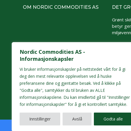
OM NORDIC COMMODITIES AS
DET GR
Grønt skif
betyr gen
miljøvennl
Nordic Commodities AS -
Informasjonskapsler
Vi bruker informasjonskapsler på nettstedet vårt for å gi
deg den mest relevante opplevelsen ved å huske
preferansene dine og gjentatte besøk. Ved å klikke på
"Godta alle", samtykker du til bruken av ALLE
informasjonskapslene. Du kan imidlertid gå til "Innstillinger
for informasjonskapsler" for å gi et kontrollert samtykke.
Innstillinger
Avslå
Godta alle
Opphavsrett/All rights reserved © 2026 Nordic Commoditi