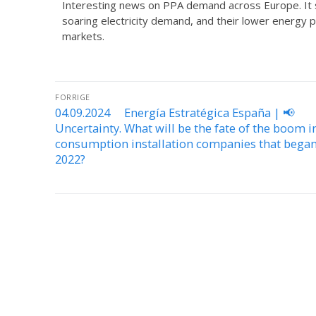
Interesting news on PPA demand across Europe. It s
soaring electricity demand, and their lower energy 
markets.
FORRIGE
04.09.2024 Energía Estratégica España | 📢
Uncertainty. What will be the fate of the boom in
consumption installation companies that began
2022?