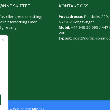
ØNNE SKIFTET
KONTAKT OSS
te, eller grønn omstilling,
Postadresse:
Postboks 229,
erelt forandring i mer
N-2202 Kongsvinger
ig retning.
Mobil:
+47 948 20 693 / +47 
200
E-post:
post@nordic-commod
es AS – Org. nr. 998 682 932