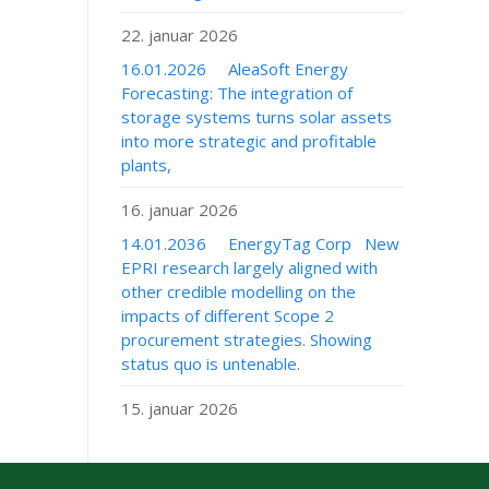
22. januar 2026
16.01.2026 AleaSoft Energy
Forecasting: The integration of
storage systems turns solar assets
into more strategic and profitable
plants,
16. januar 2026
14.01.2036 EnergyTag Corp New
EPRI research largely aligned with
other credible modelling on the
impacts of different Scope 2
procurement strategies. Showing
status quo is untenable.
15. januar 2026