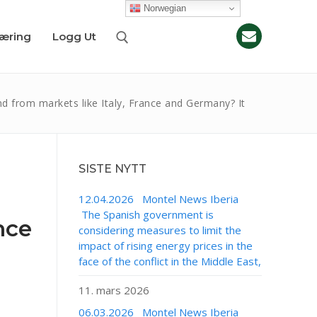
Norwegian
læring
Logg Ut
from markets like Italy, France and Germany? It
SISTE NYTT
12.04.2026 Montel News Iberia
The Spanish government is
nce
considering measures to limit the
impact of rising energy prices in the
face of the conflict in the Middle East,
11. mars 2026
06.03.2026 Montel News Iberia