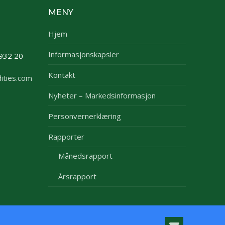
MENY
Hjem
Informasjonskapsler
932 20
Kontakt
ities.com
Nyheter – Markedsinformasjon
Personvernerklæring
Rapporter
Månedsrapport
Årsrapport