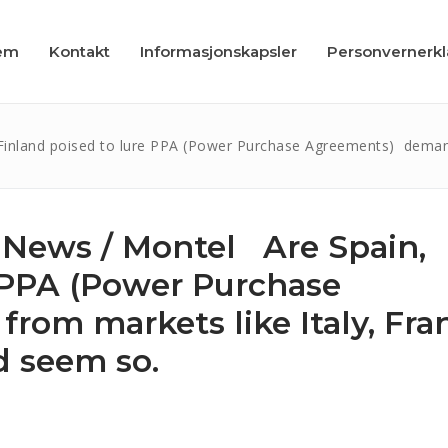
em
Kontakt
Informasjonskapsler
Personvernerk
inland poised to lure PPA (Power Purchase Agreements) demand 
 News / Montel Are Spain,
apsler
e PPA (Power Purchase
læring
om markets like Italy, Fra
d seem so.