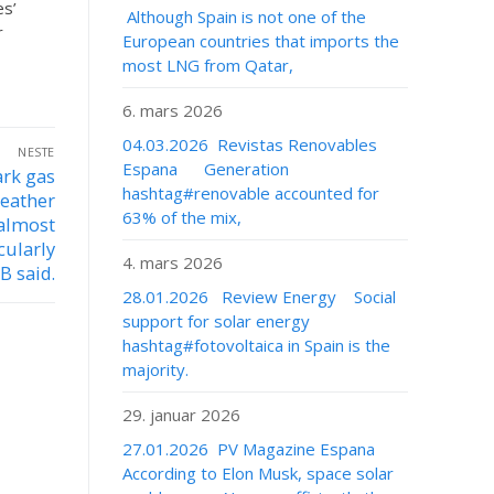
es’
Although Spain is not one of the
r
European countries that imports the
most LNG from Qatar,
6. mars 2026
04.03.2026 Revistas Renovables
NESTE
Espana Generation
ark gas
hashtag#renovable accounted for
weather
63% of the mix,
 almost
cularly
4. mars 2026
B said.
28.01.2026 Review Energy Social
support for solar energy
hashtag#fotovoltaica in Spain is the
majority.
29. januar 2026
27.01.2026 PV Magazine Espana
According to Elon Musk, space solar