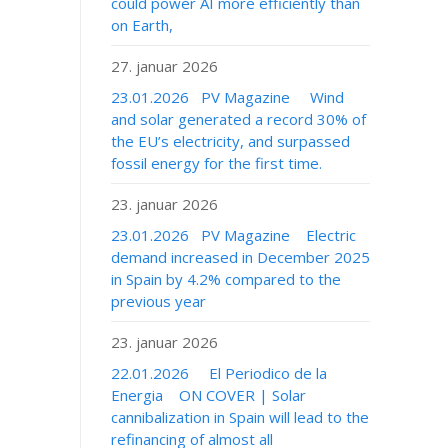
could power AI more efficiently than
on Earth,
27. januar 2026
23.01.2026 PV Magazine Wind
and solar generated a record 30% of
the EU’s electricity, and surpassed
fossil energy for the first time.
23. januar 2026
23.01.2026 PV Magazine Electric
demand increased in December 2025
in Spain by 4.2% compared to the
previous year
23. januar 2026
22.01.2026 El Periodico de la
Energia ON COVER | Solar
cannibalization in Spain will lead to the
refinancing of almost all