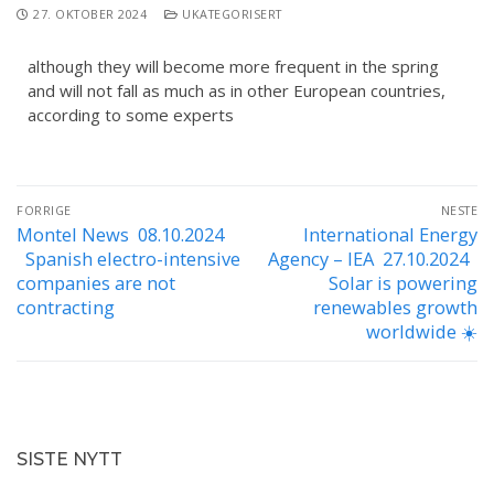
27. OKTOBER 2024
UKATEGORISERT
although they will become more frequent in the spring
and will not fall as much as in other European countries,
according to some experts
FORRIGE
NESTE
Montel News 08.10.2024
International Energy
Spanish electro-intensive
Agency – IEA 27.10.2024
companies are not
Solar is powering
contracting
renewables growth
worldwide ☀️
SISTE NYTT