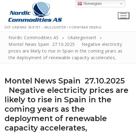
Norwegian
DET GRØNNE SKIFTET – MULIGHETER I FORNYBAR ENERGI
Nordic Commodities AS
Ukategorisert
Montel News Spain 27.10.2025 Negative electricity
prices are likely to rise in Spain in the coming years as
Hjem
the deployment of renewable capacity accelerates,
Kontakt
Montel News Spain 27.10.2025
Informasjonskapsler
Negative electricity prices are
Personvernerklæring
likely to rise in Spain in the
Logg Ut
coming years as the
deployment of renewable
capacity accelerates,