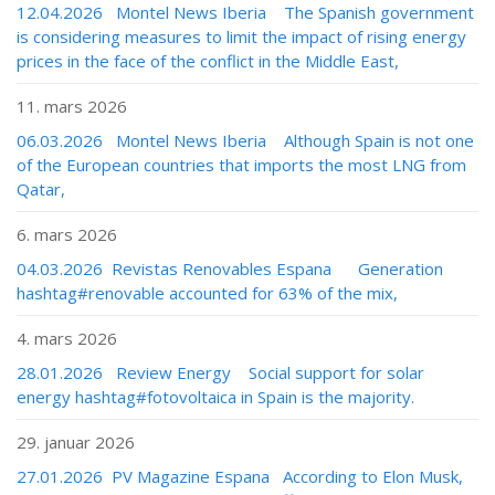
12.04.2026 Montel News Iberia The Spanish government
is considering measures to limit the impact of rising energy
prices in the face of the conflict in the Middle East,
11. mars 2026
06.03.2026 Montel News Iberia Although Spain is not one
of the European countries that imports the most LNG from
Qatar,
6. mars 2026
04.03.2026 Revistas Renovables Espana Generation
hashtag#renovable accounted for 63% of the mix,
4. mars 2026
28.01.2026 Review Energy Social support for solar
energy hashtag#fotovoltaica in Spain is the majority.
29. januar 2026
27.01.2026 PV Magazine Espana According to Elon Musk,