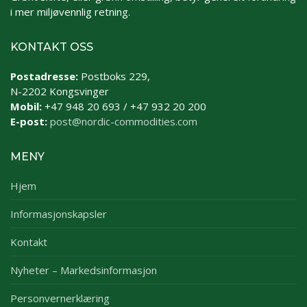
i mer miljøvennlig retning.
KONTAKT OSS
Postadresse:
Postboks 229,
N-2202 Kongsvinger
Mobil:
+47 948 20 693 / +47 932 20 200
E-post:
post@nordic-commodities.com
MENY
Hjem
Informasjonskapsler
Kontakt
Nyheter – Markedsinformasjon
Personvernerklæring