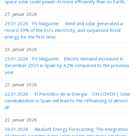
space solar could power AI more efficiently than on Earth,
27. januar 2026
23.01.2026 PV Magazine Wind and solar generated a
record 30% of the EU’s electricity, and surpassed fossil
energy for the first time.
23. januar 2026
23.01.2026 PV Magazine Electric demand increased in
December 2025 in Spain by 4.2% compared to the previous
year
23. januar 2026
22.01.2026 El Periodico de la Energia ON COVER | Solar
cannibalization in Spain will lead to the refinancing of almost
all
22. januar 2026
16.01.2026 AleaSoft Energy Forecasting: The integration
of storage systems turns solar assets into more strategic