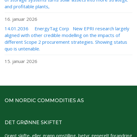
and profitable plants,
16. januar 2026
14.01.2036 EnergyTag Corp New EPRI research largely
aligned with other credible modelling on the impacts of
different Scope 2 procurement strategies. Showing status
quo is untenable.
15. januar 2026
OM NORDIC COMMODITIES AS
DET GRØNNE SKIFTET
Grønt skifte, eller grønn omstilling, betyr generelt forandring