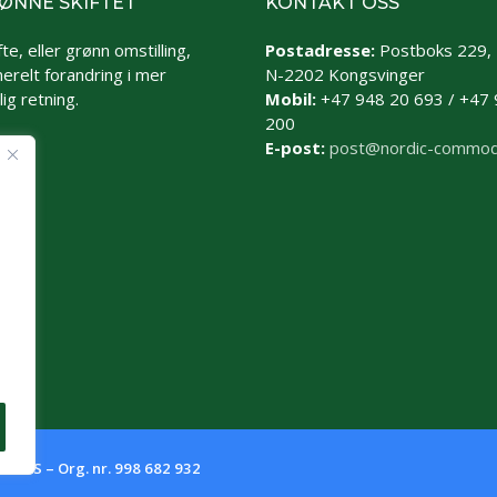
ØNNE SKIFTET
KONTAKT OSS
te, eller grønn omstilling,
Postadresse:
Postboks 229,
erelt forandring i mer
N-2202 Kongsvinger
ig retning.
Mobil:
+47 948 20 693 / +47 
200
E-post:
post@nordic-commod
es AS – Org. nr. 998 682 932