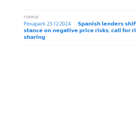
FORRIGE
Pexapark 23.12.2024 𝗦𝗽𝗮𝗻𝗶𝘀𝗵 𝗹𝗲𝗻𝗱𝗲𝗿𝘀 𝘀𝗵𝗶𝗳
𝘀𝘁𝗮𝗻𝗰𝗲 𝗼𝗻 𝗻𝗲𝗴𝗮𝘁𝗶𝘃𝗲 𝗽𝗿𝗶𝗰𝗲 𝗿𝗶𝘀𝗸𝘀, 𝗰𝗮𝗹𝗹 𝗳𝗼𝗿 𝗿
𝘀𝗵𝗮𝗿𝗶𝗻𝗴