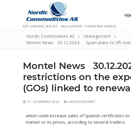
Hj
DET GRØNNE SKIFTET – MULIGHETER I FORNYBAR ENERGI
Nordic Commodities AS
Ukategorisert
Montel News 30.12.2024 Spain plans to lift restri
Hjem
Montel News 30.12.202
Kontakt
restrictions on the exp
Informasjonsk
(GOs) linked to renew
Personvernerk
Logg Ut
31. DESEMBER 2024
UKATEGORISERT
which could increase sales of Spanish certificates t
market or its prices, according to several traders.