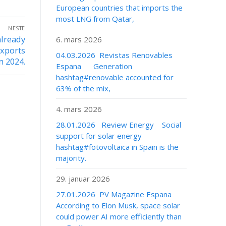
European countries that imports the
most LNG from Qatar,
NESTE
already
6. mars 2026
exports
04.03.2026 Revistas Renovables
n 2024.
Espana Generation
hashtag#renovable accounted for
63% of the mix,
4. mars 2026
28.01.2026 Review Energy Social
support for solar energy
hashtag#fotovoltaica in Spain is the
majority.
29. januar 2026
27.01.2026 PV Magazine Espana
According to Elon Musk, space solar
could power AI more efficiently than