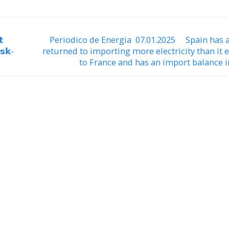

Periodico de Energia 07.01.2025 Spain has 
𝘀𝗸-
returned to importing more electricity than it 
to France and has an import balance i