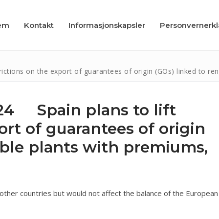
em
Kontakt
Informasjonskapsler
Personvernerk
ctions on the export of guarantees of origin (GOs) linked to re
4 Spain plans to lift
ort of guarantees of origin
apsler
able plants with premiums,
læring
o other countries but would not affect the balance of the European