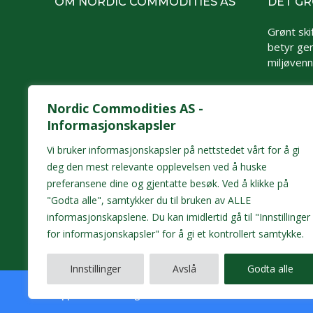
OM NORDIC COMMODITIES AS
DET GR
Grønt skif
betyr gen
miljøvennl
Nordic Commodities AS -
Informasjonskapsler
Vi bruker informasjonskapsler på nettstedet vårt for å gi
deg den mest relevante opplevelsen ved å huske
preferansene dine og gjentatte besøk. Ved å klikke på
"Godta alle", samtykker du til bruken av ALLE
informasjonskapslene. Du kan imidlertid gå til "Innstillinger
for informasjonskapsler" for å gi et kontrollert samtykke.
Innstillinger
Avslå
Godta alle
Opphavsrett/All rights reserved © 2026 Nordic Commoditi