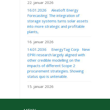
22. januar 2026
16.01.2026 AleaSoft Energy
Forecasting: The integration of
storage systems turns solar assets
into more strategic and profitable
plants,
16. januar 2026
14.01.2036 EnergyTag Corp New
EPRI research largely aligned with
other credible modelling on the
impacts of different Scope 2
procurement strategies. Showing
status quo is untenable.
15. januar 2026