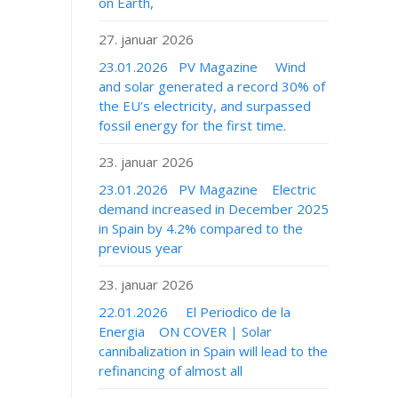
on Earth,
27. januar 2026
23.01.2026 PV Magazine Wind
and solar generated a record 30% of
the EU’s electricity, and surpassed
fossil energy for the first time.
23. januar 2026
23.01.2026 PV Magazine Electric
demand increased in December 2025
in Spain by 4.2% compared to the
previous year
23. januar 2026
22.01.2026 El Periodico de la
Energia ON COVER | Solar
cannibalization in Spain will lead to the
refinancing of almost all