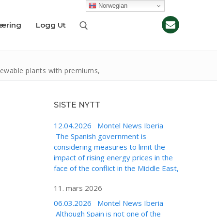
Norwegian
læring
Logg Ut
newable plants with premiums,
SISTE NYTT
12.04.2026 Montel News Iberia
The Spanish government is
considering measures to limit the
impact of rising energy prices in the
face of the conflict in the Middle East,
11. mars 2026
06.03.2026 Montel News Iberia
Although Spain is not one of the