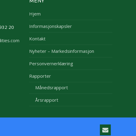
MENY
Hjem
Informasjonskapsler
932 20
Kontakt
ities.com
Nyheter – Markedsinformasjon
Personvernerklæring
Rapporter
Månedsrapport
Årsrapport