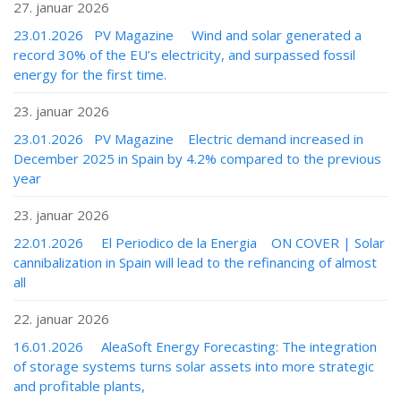
27. januar 2026
23.01.2026 PV Magazine Wind and solar generated a
record 30% of the EU’s electricity, and surpassed fossil
energy for the first time.
23. januar 2026
23.01.2026 PV Magazine Electric demand increased in
December 2025 in Spain by 4.2% compared to the previous
year
23. januar 2026
22.01.2026 El Periodico de la Energia ON COVER | Solar
cannibalization in Spain will lead to the refinancing of almost
all
22. januar 2026
16.01.2026 AleaSoft Energy Forecasting: The integration
of storage systems turns solar assets into more strategic
and profitable plants,