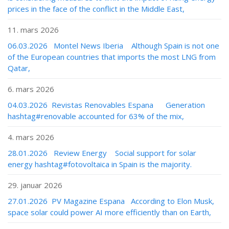
prices in the face of the conflict in the Middle East,
11. mars 2026
06.03.2026 Montel News Iberia Although Spain is not one
of the European countries that imports the most LNG from
Qatar,
6. mars 2026
04.03.2026 Revistas Renovables Espana Generation
hashtag#renovable accounted for 63% of the mix,
4. mars 2026
28.01.2026 Review Energy Social support for solar
energy hashtag#fotovoltaica in Spain is the majority.
29. januar 2026
27.01.2026 PV Magazine Espana According to Elon Musk,
space solar could power AI more efficiently than on Earth,