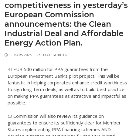
competitiveness in yesterday’s
European Commission
announcements: the Clean
Industrial Deal and Affordable
Energy Action Plan.
1. MARS 2025
UKATEGORISERT
💶 EUR 500 million for PPA guarantees from the
European Investment Bank’s pilot project. This will be
fantastic in helping corporates enhance credit worthiness
to sign long-term deals; as well as to build best practice
on making PPA guarantees as attractive and impactful as
possible.
📜 Commission will also review its guidance on
guarantees to ensure its sufficiently clear for Member
States implementing PPA financing schemes AND