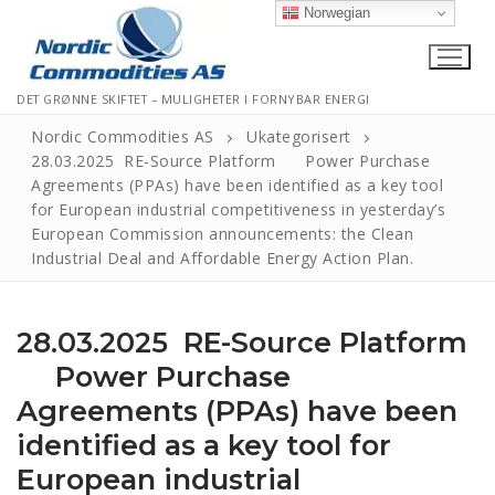
Norwegian
DET GRØNNE SKIFTET – MULIGHETER I FORNYBAR ENERGI
Nordic Commodities AS
Ukategorisert
28.03.2025 RE-Source Platform Power Purchase
Agreements (PPAs) have been identified as a key tool
Hjem
for European industrial competitiveness in yesterday’s
European Commission announcements: the Clean
Kontakt
Industrial Deal and Affordable Energy Action Plan.
Informasjonskapsler
28.03.2025 RE-Source Platform
Personvernerklæring
Power Purchase
Logg Ut
Agreements (PPAs) have been
identified as a key tool for
European industrial