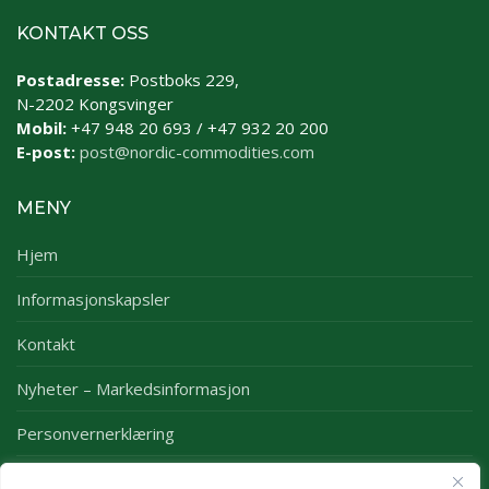
KONTAKT OSS
Postadresse:
Postboks 229,
N-2202 Kongsvinger
Mobil:
+47 948 20 693 / +47 932 20 200
E-post:
post@nordic-commodities.com
MENY
Hjem
Informasjonskapsler
Kontakt
Nyheter – Markedsinformasjon
Personvernerklæring
Rapporter