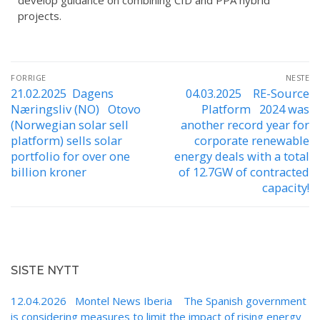
develop guidance on combining CfD and PPA hybrid
projects.
FORRIGE
NESTE
21.02.2025 Dagens
04.03.2025 RE-Source
Næringsliv (NO) Otovo
Platform 2024 was
(Norwegian solar sell
another record year for
platform) sells solar
corporate renewable
portfolio for over one
energy deals with a total
billion kroner
of 12.7GW of contracted
capacity!
SISTE NYTT
12.04.2026 Montel News Iberia The Spanish government
is considering measures to limit the impact of rising energy