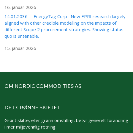
16. januar 2026
14.01.2036 EnergyTag Corp New EPRI research largely
aligned with other credible modelling on the impacts of
different Scope 2 procurement strategies. Showing status
quo is untenable.
15. januar 2026
OM NORDIC COMMODITIES AS
DET GRØNNE SKIFTET
Grønt skifte, eller grønn omstilling, betyr generelt forandring
i mer miljøvennlig retning.