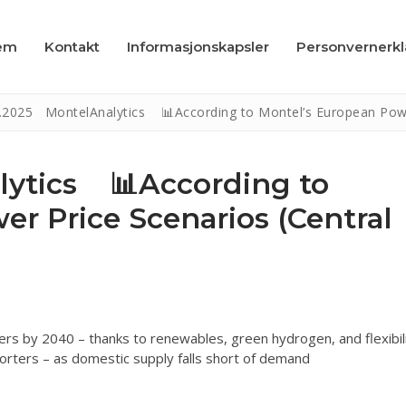
em
Kontakt
Informasjonskapsler
Personvernerk
.2025 MontelAnalytics 📊According to Montel’s European Power 
lytics 📊According to
r Price Scenarios (Central
apsler
læring
rs by 2040 – thanks to renewables, green hydrogen, and flexibil
mporters – as domestic supply falls short of demand