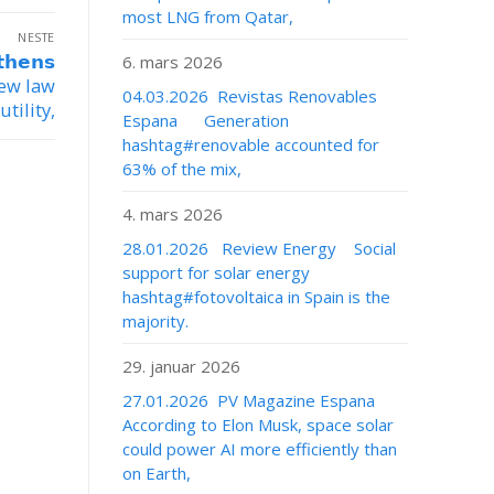
most LNG from Qatar,
NESTE
𝗵𝗲𝗻𝘀
6. mars 2026
 new law
04.03.2026 Revistas Renovables
tility,
Espana Generation
hashtag#renovable accounted for
63% of the mix,
4. mars 2026
28.01.2026 Review Energy Social
support for solar energy
hashtag#fotovoltaica in Spain is the
majority.
29. januar 2026
27.01.2026 PV Magazine Espana
According to Elon Musk, space solar
could power AI more efficiently than
on Earth,