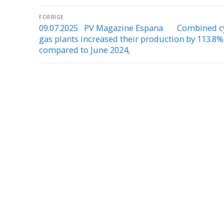
FORRIGE
09.07.2025 PV Magazine Espana Combined c
gas plants increased their production by 113.8%
compared to June 2024,