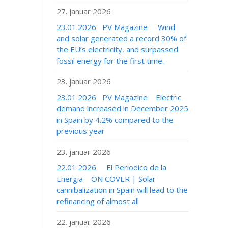
27. januar 2026
23.01.2026 PV Magazine Wind
and solar generated a record 30% of
the EU’s electricity, and surpassed
fossil energy for the first time.
23. januar 2026
23.01.2026 PV Magazine Electric
demand increased in December 2025
in Spain by 4.2% compared to the
previous year
23. januar 2026
22.01.2026 El Periodico de la
Energia ON COVER | Solar
cannibalization in Spain will lead to the
refinancing of almost all
22. januar 2026