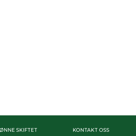
ØNNE SKIFTET
KONTAKT OSS