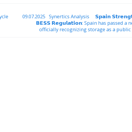
ycle
09.07.2025 Synertics Analysis 𝗦𝗽𝗮𝗶𝗻 𝗦𝘁𝗿𝗲𝗻𝗴𝘁
𝗕𝗘𝗦𝗦 𝗥𝗲𝗴𝘂𝗹𝗮𝘁𝗶𝗼𝗻: Spain has passed a
officially recognizing storage as a public u