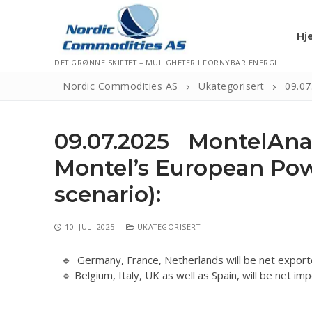
Hj
DET GRØNNE SKIFTET – MULIGHETER I FORNYBAR ENERGI
Nordic Commodities AS
Ukategorisert
09.07
Hjem
09.07.2025 MontelAna
Kontakt
Montel’s European Powe
Informasjonsk
scenario):
Personvernerk
10. JULI 2025
UKATEGORISERT
Logg Ut
🔹 Germany, France, Netherlands will be net exporte
🔹 Belgium, Italy, UK as well as Spain, will be net i