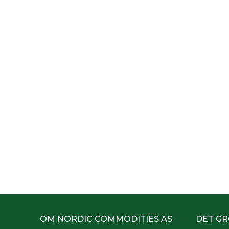
OM NORDIC COMMODITIES AS
DET GR