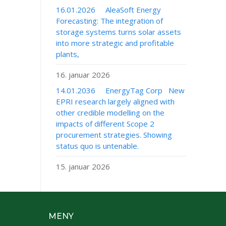
16.01.2026 AleaSoft Energy
Forecasting: The integration of
storage systems turns solar assets
into more strategic and profitable
plants,
16. januar 2026
14.01.2036 EnergyTag Corp New
EPRI research largely aligned with
other credible modelling on the
impacts of different Scope 2
procurement strategies. Showing
status quo is untenable.
15. januar 2026
MENY