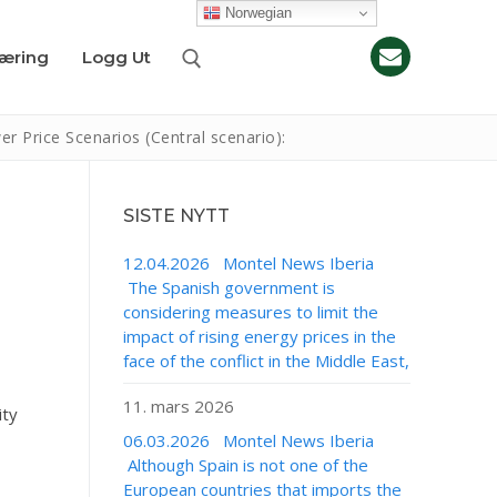
Norwegian
læring
Logg Ut
Price Scenarios (Central scenario):
SISTE NYTT
12.04.2026 Montel News Iberia
The Spanish government is
considering measures to limit the
impact of rising energy prices in the
face of the conflict in the Middle East,
11. mars 2026
ity
06.03.2026 Montel News Iberia
Although Spain is not one of the
European countries that imports the