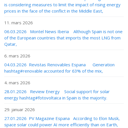
is considering measures to limit the impact of rising energy
prices in the face of the conflict in the Middle East,
11. mars 2026
06.03.2026 Montel News Iberia Although Spain is not one
of the European countries that imports the most LNG from
Qatar,
6. mars 2026
04.03.2026 Revistas Renovables Espana Generation
hashtag#renovable accounted for 63% of the mix,
4. mars 2026
28.01.2026 Review Energy Social support for solar
energy hashtag#fotovoltaica in Spain is the majority.
29. januar 2026
27.01.2026 PV Magazine Espana According to Elon Musk,
space solar could power AI more efficiently than on Earth,