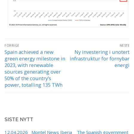
Innleggsnavigasjon
FORRIGE
NESTE
Spain achieved a new
Ny investering i unotert
Forrige
Neste
green energy milestone in
infrastruktur for fornybar
innlegg:
innlegg:
2023, with renewable
energi
sources generating over
50% of the country’s
power, totalling 135 TWh
SISTE NYTT
12.04.2026 Montel News Iberia The Spanish government