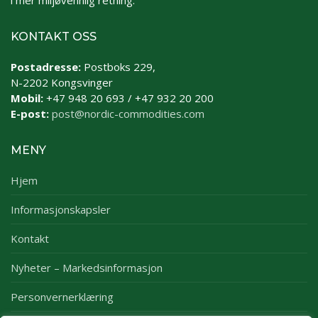
i mer miljøvennlig retning.
KONTAKT OSS
Postadresse:
Postboks 229,
N-2202 Kongsvinger
Mobil:
+47 948 20 693 / +47 932 20 200
E-post:
post@nordic-commodities.com
MENY
Hjem
Informasjonskapsler
Kontakt
Nyheter – Markedsinformasjon
Personvernerklæring