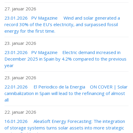
27. januar 2026
23.01.2026 PV Magazine Wind and solar generated a
record 30% of the EU’s electricity, and surpassed fossil
energy for the first time.
23. januar 2026
23.01.2026 PV Magazine Electric demand increased in
December 2025 in Spain by 4.2% compared to the previous
year
23. januar 2026
22.01.2026 El Periodico de la Energia ON COVER | Solar
cannibalization in Spain will lead to the refinancing of almost
all
22. januar 2026
16.01.2026 AleaSoft Energy Forecasting: The integration
of storage systems turns solar assets into more strategic