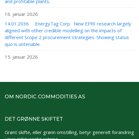
and profitable plants,
16. januar 2026
14.01.2036 EnergyTag Corp New EPRI research largely
aligned with other credible modelling on the impacts of
different Scope 2 procurement strategies. Showing status
quo is untenable.
15. januar 2026
OM NORDIC COMMODITIES AS
DET GRØNNE SKIFTET
Grønt skifte, eller grønn omstilling, betyr generelt forandring