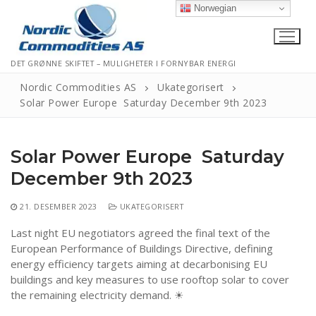
Hopp
Norwegian
til
innholdet
DET GRØNNE SKIFTET – MULIGHETER I FORNYBAR ENERGI
Nordic Commodities AS
Ukategorisert
Solar Power Europe Saturday December 9th 2023
Hjem
Solar Power Europe Saturday
Kontakt
December 9th 2023
Informasjonskapsler
21. DESEMBER 2023
UKATEGORISERT
Personvernerklæring
Last night EU negotiators agreed the final text of the
Logg Ut
European Performance of Buildings Directive, defining
energy efficiency targets aiming at decarbonising EU
buildings and key measures to use rooftop solar to cover
the remaining electricity demand. ☀