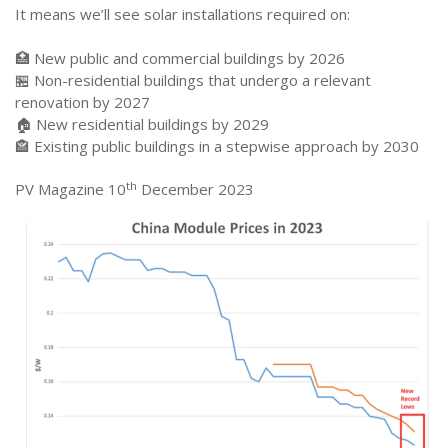
It means we’ll see solar installations required on:
🏥 New public and commercial buildings by 2026
🏪 Non-residential buildings that undergo a relevant
renovation by 2027
🏠 New residential buildings by 2029
🏤 Existing public buildings in a stepwise approach by 2030
th
PV Magazine 10
December 2023